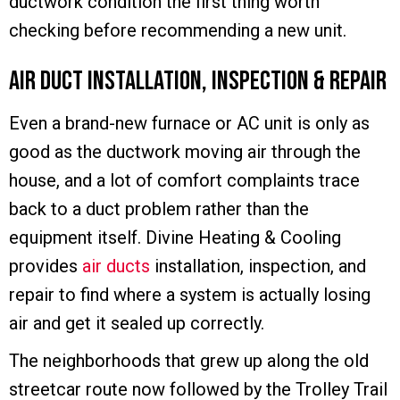
ductwork condition the first thing worth
checking before recommending a new unit.
Air Duct Installation, Inspection & Repair
Even a brand-new furnace or AC unit is only as
good as the ductwork moving air through the
house, and a lot of comfort complaints trace
back to a duct problem rather than the
equipment itself. Divine Heating & Cooling
provides
air ducts
installation, inspection, and
repair to find where a system is actually losing
air and get it sealed up correctly.
The neighborhoods that grew up along the old
streetcar route now followed by the Trolley Trail