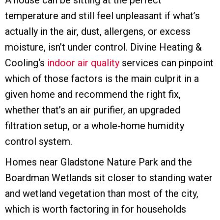
A house can be sitting at the perfect
temperature and still feel unpleasant if what’s
actually in the air, dust, allergens, or excess
moisture, isn’t under control. Divine Heating &
Cooling‘s
indoor air quality
services can pinpoint
which of those factors is the main culprit in a
given home and recommend the right fix,
whether that’s an air purifier, an upgraded
filtration setup, or a whole-home humidity
control system.
Homes near Gladstone Nature Park and the
Boardman Wetlands sit closer to standing water
and wetland vegetation than most of the city,
which is worth factoring in for households