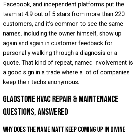
Facebook, and independent platforms put the
team at 4.9 out of 5 stars from more than 220
customers, and it’s common to see the same
names, including the owner himself, show up
again and again in customer feedback for
personally walking through a diagnosis or a
quote. That kind of repeat, named involvement is
a good sign in a trade where a lot of companies
keep their techs anonymous.
Gladstone HVAC Repair & Maintenance
Questions, Answered
Why does the name Matt keep coming up in Divine