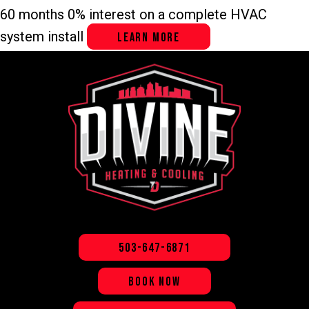
60 months 0% interest on a complete HVAC
system install
LEARN MORE
503-647-6871
BOOK NOW