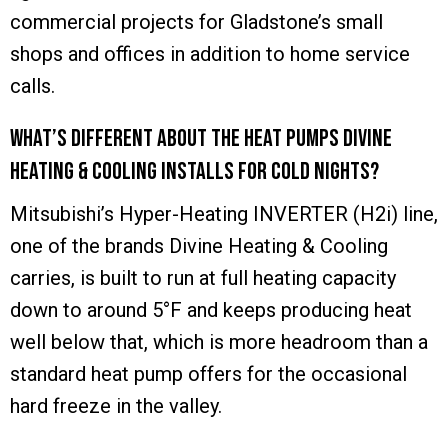
commercial projects for Gladstone’s small
shops and offices in addition to home service
calls.
What’s different about the heat pumps Divine
Heating & Cooling installs for cold nights?
Mitsubishi’s Hyper-Heating INVERTER (H2i) line,
one of the brands Divine Heating & Cooling
carries, is built to run at full heating capacity
down to around 5°F and keeps producing heat
well below that, which is more headroom than a
standard heat pump offers for the occasional
hard freeze in the valley.