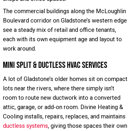
The commercial buildings along the McLoughlin
Boulevard corridor on Gladstone’s western edge
see a steady mix of retail and office tenants,
each with its own equipment age and layout to
work around.
Mini Split & Ductless HVAC Services
A lot of Gladstone’s older homes sit on compact
lots near the rivers, where there simply isn’t
room to route new ductwork into a converted
attic, garage, or add-on room. Divine Heating &
Cooling installs, repairs, replaces, and maintains
ductless systems
, giving those spaces their own