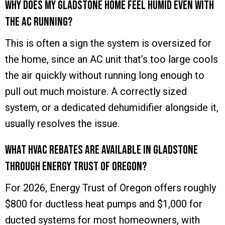
Why does my Gladstone home feel humid even with
the AC running?
This is often a sign the system is oversized for
the home, since an AC unit that’s too large cools
the air quickly without running long enough to
pull out much moisture. A correctly sized
system, or a dedicated dehumidifier alongside it,
usually resolves the issue.
What HVAC rebates are available in Gladstone
through Energy Trust of Oregon?
For 2026, Energy Trust of Oregon offers roughly
$800 for ductless heat pumps and $1,000 for
ducted systems for most homeowners, with