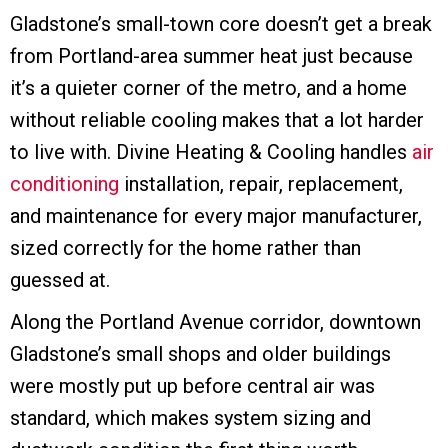
Gladstone’s small-town core doesn’t get a break
from Portland-area summer heat just because
it’s a quieter corner of the metro, and a home
without reliable cooling makes that a lot harder
to live with. Divine Heating & Cooling handles
air
conditioning
installation, repair, replacement,
and maintenance for every major manufacturer,
sized correctly for the home rather than
guessed at.
Along the Portland Avenue corridor, downtown
Gladstone’s small shops and older buildings
were mostly put up before central air was
standard, which makes system sizing and