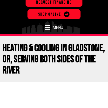
REQUEST FINANCING
SHOP ONLINE
MENU
Heating & Cooling in Gladstone,
OR, Serving Both Sides of the
River