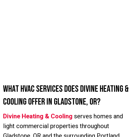
What HVAC Services Does Divine Heating &
Cooling Offer in Gladstone, OR?
Divine Heating & Cooling
serves homes and
light commercial properties throughout
Gladstone, OR and the surrounding Portland