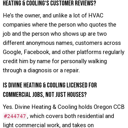
Heating & Cooling‘s customer reviews?
He’s the owner, and unlike a lot of HVAC
companies where the person who quotes the
job and the person who shows up are two
different anonymous names, customers across
Google, Facebook, and other platforms regularly
credit him by name for personally walking
through a diagnosis or a repair.
Is Divine Heating & Cooling licensed for
commercial jobs, not just houses?
Yes. Divine Heating & Cooling holds Oregon CCB
, which covers both residential and
#244747
light commercial work, and takes on