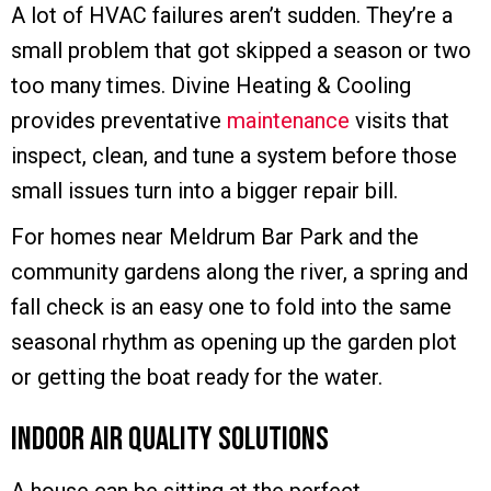
A lot of HVAC failures aren’t sudden. They’re a
small problem that got skipped a season or two
too many times. Divine Heating & Cooling
provides preventative
maintenance
visits that
inspect, clean, and tune a system before those
small issues turn into a bigger repair bill.
For homes near Meldrum Bar Park and the
community gardens along the river, a spring and
fall check is an easy one to fold into the same
seasonal rhythm as opening up the garden plot
or getting the boat ready for the water.
Indoor Air Quality Solutions