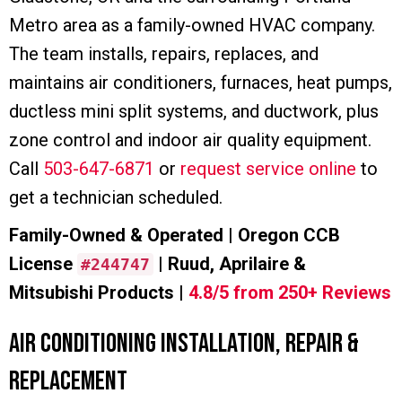
Metro area as a family-owned HVAC company.
The team installs, repairs, replaces, and
maintains air conditioners, furnaces, heat pumps,
ductless mini split systems, and ductwork, plus
zone control and indoor air quality equipment.
Call
503-647-6871
or
request service online
to
get a technician scheduled.
Family-Owned & Operated | Oregon CCB
License
| Ruud, Aprilaire &
#244747
Mitsubishi Products |
4.8/5 from 250+ Reviews
Air Conditioning Installation, Repair &
Replacement