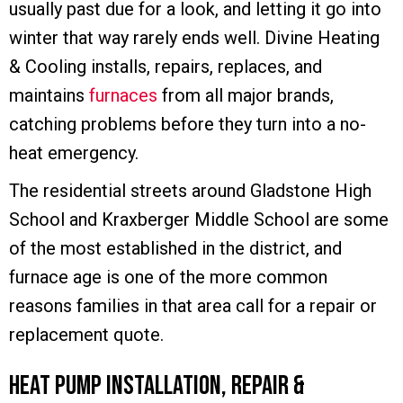
usually past due for a look, and letting it go into
winter that way rarely ends well. Divine Heating
& Cooling installs, repairs, replaces, and
maintains
furnaces
from all major brands,
catching problems before they turn into a no-
heat emergency.
The residential streets around Gladstone High
School and Kraxberger Middle School are some
of the most established in the district, and
furnace age is one of the more common
reasons families in that area call for a repair or
replacement quote.
Heat Pump Installation, Repair &