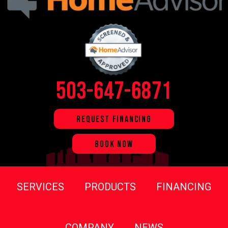
503-647-6871
REQUEST FINANCING
BOOK NOW
SERVICES
PRODUCTS
FINANCING
COMPANY
NEWS