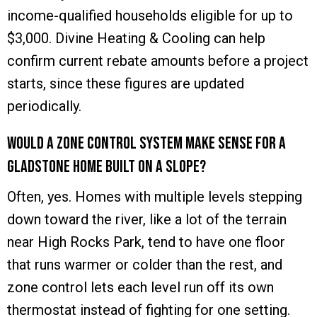
income-qualified households eligible for up to
$3,000. Divine Heating & Cooling can help
confirm current rebate amounts before a project
starts, since these figures are updated
periodically.
Would a zone control system make sense for a
Gladstone home built on a slope?
Often, yes. Homes with multiple levels stepping
down toward the river, like a lot of the terrain
near High Rocks Park, tend to have one floor
that runs warmer or colder than the rest, and
zone control lets each level run off its own
thermostat instead of fighting for one setting.