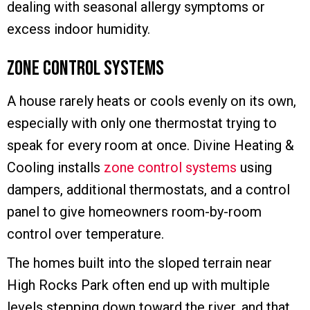
dealing with seasonal allergy symptoms or
excess indoor humidity.
Zone Control Systems
A house rarely heats or cools evenly on its own,
especially with only one thermostat trying to
speak for every room at once. Divine Heating &
Cooling installs
zone control systems
using
dampers, additional thermostats, and a control
panel to give homeowners room-by-room
control over temperature.
The homes built into the sloped terrain near
High Rocks Park often end up with multiple
levels stepping down toward the river, and that