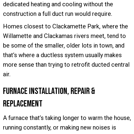
dedicated heating and cooling without the
construction a full duct run would require.
Homes closest to Clackamette Park, where the
Willamette and Clackamas rivers meet, tend to
be some of the smaller, older lots in town, and
that’s where a ductless system usually makes
more sense than trying to retrofit ducted central
air.
Furnace Installation, Repair &
Replacement
A furnace that’s taking longer to warm the house,
running constantly, or making new noises is