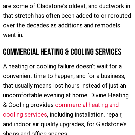
are some of Gladstone’s oldest, and ductwork in
that stretch has often been added to or rerouted
over the decades as additions and remodels
went in.
Commercial Heating & Cooling Services
A heating or cooling failure doesn’t wait for a
convenient time to happen, and for a business,
that usually means lost hours instead of just an
uncomfortable evening at home. Divine Heating
& Cooling provides
commercial heating and
cooling services
, including installation, repair,
and indoor air quality upgrades, for Gladstone’s
shops and office spaces.