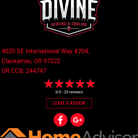
4020 SE International Way #204,
Clackamas, OR
97222
OR CCB: 244747
5/5 -
23 reviews
LEAVE A REVIEW