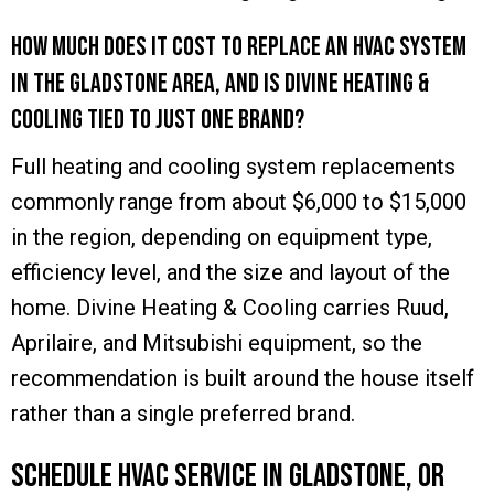
How much does it cost to replace an HVAC system
in the Gladstone area, and is Divine Heating &
Cooling tied to just one brand?
Full heating and cooling system replacements
commonly range from about $6,000 to $15,000
in the region, depending on equipment type,
efficiency level, and the size and layout of the
home. Divine Heating & Cooling carries Ruud,
Aprilaire, and Mitsubishi equipment, so the
recommendation is built around the house itself
rather than a single preferred brand.
Schedule HVAC Service in Gladstone, OR