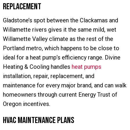
Replacement
Gladstone’s spot between the Clackamas and
Willamette rivers gives it the same mild, wet
Willamette Valley climate as the rest of the
Portland metro, which happens to be close to
ideal for a heat pump’s efficiency range. Divine
Heating & Cooling handles
heat pumps
installation, repair, replacement, and
maintenance for every major brand, and can walk
homeowners through current Energy Trust of
Oregon incentives.
HVAC Maintenance Plans