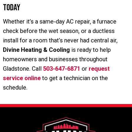
Today
Whether it’s a same-day AC repair, a furnace
check before the wet season, or a ductless
install for a room that’s never had central air,
Divine Heating & Cooling
is ready to help
homeowners and businesses throughout
Gladstone. Call
503-647-6871
or
request
service online
to get a technician on the
schedule.