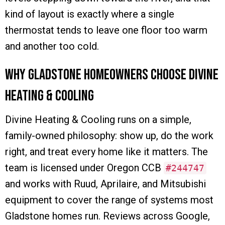
kind of layout is exactly where a single
thermostat tends to leave one floor too warm
and another too cold.
Why Gladstone Homeowners Choose Divine
Heating & Cooling
Divine Heating & Cooling runs on a simple,
family-owned philosophy: show up, do the work
right, and treat every home like it matters. The
team is licensed under Oregon CCB
#244747
and works with Ruud, Aprilaire, and Mitsubishi
equipment to cover the range of systems most
Gladstone homes run. Reviews across Google,