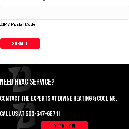
ZIP / Postal Code
Submit
Need HVAC Service?
Contact the experts at Divine Heating & Cooling.
Call us at
503-647-6871
!
BOOK NOW