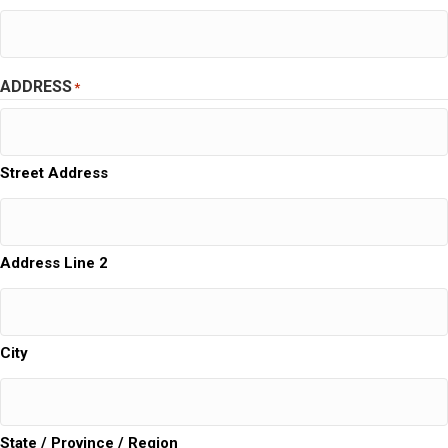
ADDRESS
*
Street Address
Address Line 2
City
State / Province / Region