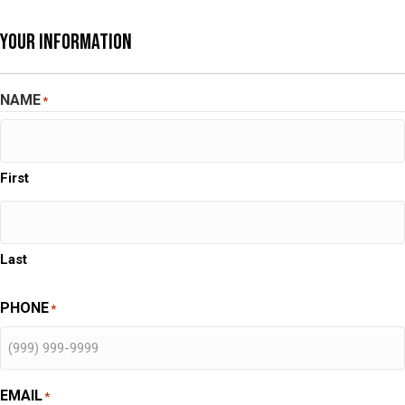
Your Information
NAME
*
First
Last
PHONE
*
EMAIL
*