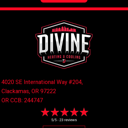
4020 SE International Way #204,
Clackamas, OR
97222
OR CCB: 244747
5/5 -
23 reviews