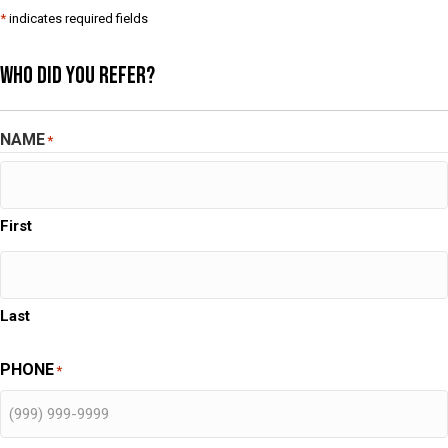
*
indicates required fields
Who Did You Refer?
NAME
*
First
Last
PHONE
*