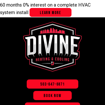
Skip
Skip
Site
60 months 0% interest on a complete HVAC
to
to
map
system install
LEARN MORE
Content
navigation
503-647-6871
BOOK NOW