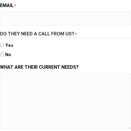
EMAIL
*
DO THEY NEED A CALL FROM US?
*
Yes
No
WHAT ARE THEIR CURRENT NEEDS?