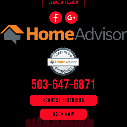
LEAVE A REVIEW
503-647-6871
REQUEST FINANCING
BOOK NOW