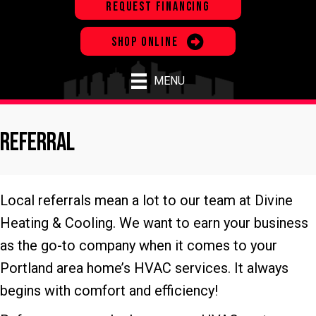
REQUEST FINANCING
SHOP ONLINE
MENU
Referral
Local referrals mean a lot to our team at Divine
Heating & Cooling. We want to earn your business
as the go-to company when it comes to your
Portland area home’s HVAC services. It always
begins with comfort and efficiency!