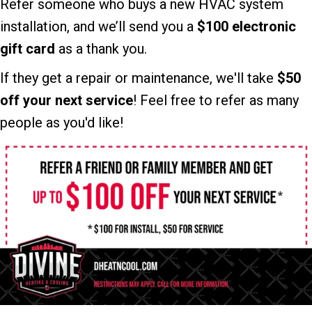
Refer someone who buys a new HVAC system
installation, and we’ll send you a
$100 electronic
gift card
as a thank you.
If they get a repair or maintenance, we'll take
$50
off your next service
! Feel free to refer as many
people as you'd like!