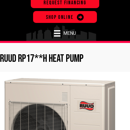
REQUEST FINANCING
SHOP ONLINE
MENU
Ruud RP17**H Heat Pump