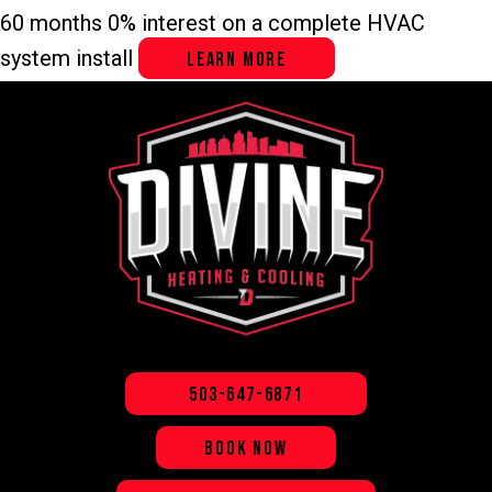
60 months 0% interest on a complete HVAC
system install
LEARN MORE
503-647-6871
BOOK NOW