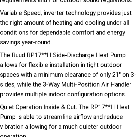
requirements and / or outdoor sound regulations.
Variable Speed, inverter technology provides just
the right amount of heating and cooling under all
conditions for dependable comfort and energy
savings year-round.
The Ruud RP17**H Side-Discharge Heat Pump
allows for flexible installation in tight outdoor
spaces with a minimum clearance of only 21″ on 3-
sides, while the 3-Way Multi-Position Air Handler
provides multiple indoor configuration options.
Quiet Operation Inside & Out. The RP17**H Heat
Pump is able to streamline airflow and reduce
vibration allowing for a much quieter outdoor
operation.