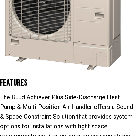
Features
The Ruud Achiever Plus Side-Discharge Heat
Pump & Multi-Position Air Handler offers a Sound
& Space Constraint Solution that provides system
options for installations with tight space