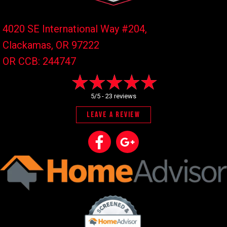
4020 SE International Way #204,
Clackamas, OR
97222
OR CCB: 244747
5/5 -
23 reviews
LEAVE A REVIEW