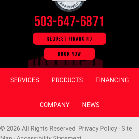
503-647-6871
REQUEST FINANCING
BOOK NOW
SERVICES
PRODUCTS
FINANCING
COMPANY
NEWS
© 2026 All Rights Reserved.
Privacy Policy
·
Site
Map
·
Accessibility Statement