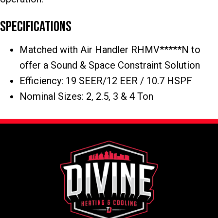
Specifications
Matched with Air Handler RHMV*****N to
offer a Sound & Space Constraint Solution
Efficiency: 19 SEER/12 EER / 10.7 HSPF
Nominal Sizes: 2, 2.5, 3 & 4 Ton