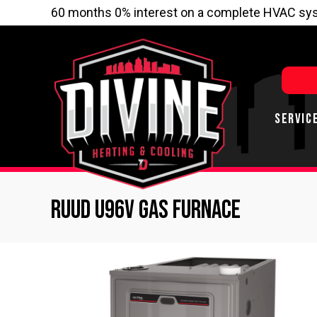
60 months 0% interest on a complete HVAC sys
SERVIC
Ruud U96V Gas Furnace