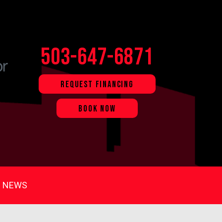
503-647-6871
REQUEST FINANCING
BOOK NOW
NEWS