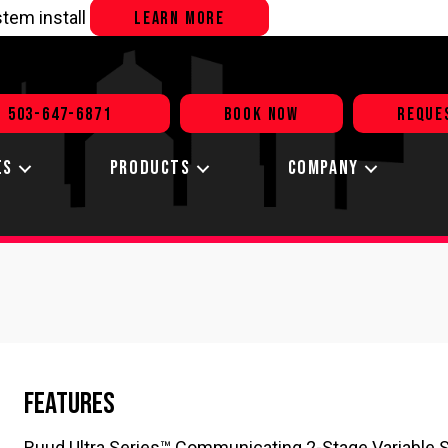
tem install
LEARN MORE
503-647-6871
BOOK NOW
REQUE
ES
PRODUCTS
COMPANY
Features
Ruud Ultra Series™ Communicating 2-Stage Variable 