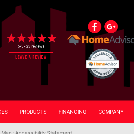
5/5 -
23 reviews
LEAVE A REVIEW
CES
PRODUCTS
FINANCING
COMPANY
e Map
·
Accessibility Statement