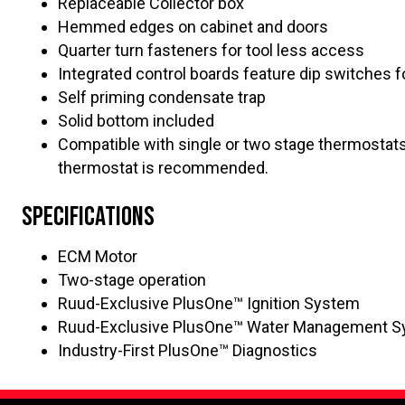
Replaceable Collector box
Hemmed edges on cabinet and doors
Quarter turn fasteners for tool less access
Integrated control boards feature dip switches 
Self priming condensate trap
Solid bottom included
Compatible with single or two stage thermostat
thermostat is recommended.
Specifications
ECM Motor
Two-stage operation
Ruud-Exclusive PlusOne™ Ignition System
Ruud-Exclusive PlusOne™ Water Management 
Industry-First PlusOne™ Diagnostics