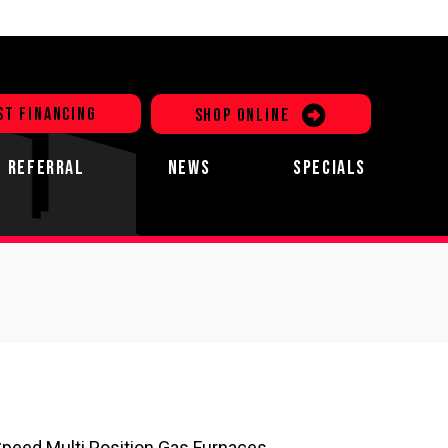
ST FINANCING
SHOP ONLINE
REFERRAL
NEWS
SPECIALS
Speed Multi Position Gas Furnaces