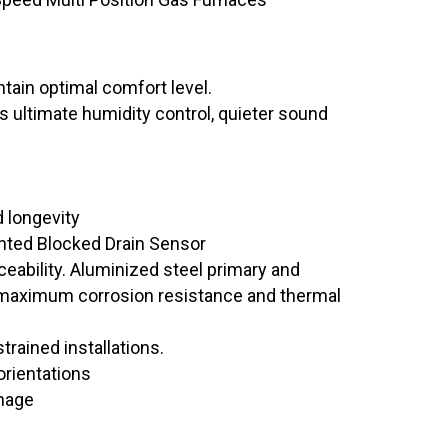
tain optimal comfort level.
 ultimate humidity control, quieter sound
d longevity
ted Blocked Drain Sensor
eability. Aluminized steel primary and
 maximum corrosion resistance and thermal
trained installations.
orientations
nage