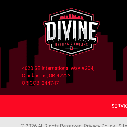
4020 SE International Way #204,
Clackamas, OR
97222
OR CCB: 244747
SERVI
© 2026 All Rights Reserved.
Privacy Policy
·
Sit