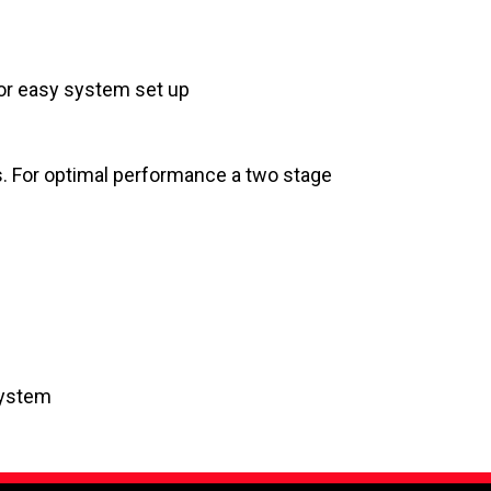
for easy system set up
s. For optimal performance a two stage
System