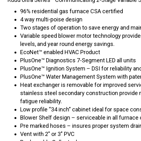
96% residential gas furnace CSA certified
4 way multi-poise design
Two stages of operation to save energy and main
Variable speed blower motor technology provides
levels, and year round energy savings.
EcoNet™ enabled HVAC Product
PlusOne™ Diagnostics 7-Segment LED all units
PlusOne™ Ignition System – DSI for reliability an
PlusOne™ Water Management System with paten
Heat exchanger is removable for improved servic
stainless steel secondary construction provide
fatigue reliability.
Low profile “34 inch” cabinet ideal for space cons
Blower Shelf design – serviceable in all furnace 
Pre marked hoses – insures proper system drai
Vent with 2″ or 3″ PVC