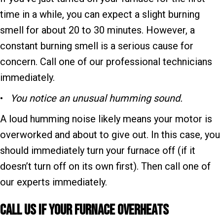
time in a while, you can expect a slight burning
smell for about 20 to 30 minutes. However, a
constant burning smell is a serious cause for
concern. Call one of our professional technicians
immediately.
•
You notice an unusual humming sound.
A loud humming noise likely means your motor is
overworked and about to give out. In this case, you
should immediately turn your furnace off (if it
doesn’t turn off on its own first). Then call one of
our experts immediately.
Call Us if Your F
urnace Overheats