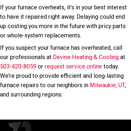
If your furnace overheats, it’s in your best interest
to have it repaired right away. Delaying could end
up costing you more in the future with pricy parts
or whole-system replacements.
If you suspect your furnace has overheated, call
our professionals at
Devine Heating & Cooling
at
503-420-8059
or
request service online
today.
We’re proud to provide efficient and long-lasting
furnace repairs to our neighbors in
Milwaukie, UT
,
and surrounding regions.