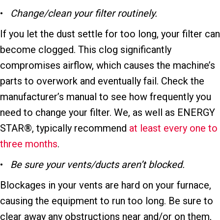
•
Change/clean y
our filter routinely.
If you let the dust settle for too long, your filter can
become clogged. This clog significantly
compromises airflow, which causes the machine’s
parts to overwork and eventually fail. Check the
manufacturer’s manual to see how frequently you
need to change your filter. We, as well as ENERGY
STAR®, typically recommend
at least every one to
three months
.
•
Be s
ure y
our vents/ducts aren’t blocked.
Blockages in your vents are hard on your furnace,
causing the equipment to run too long. Be sure to
clear away any obstructions near and/or on them,