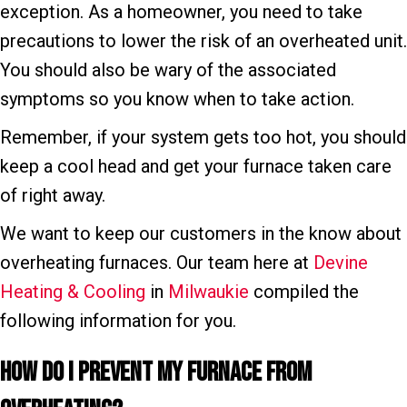
exception. As a homeowner, you need to take
precautions to lower the risk of an overheated unit.
You should also be wary of the associated
symptoms so you know when to take action.
Remember, if your system gets too hot, you should
keep a cool head and get your furnace taken care
of right away.
We want to keep our customers in the know about
overheating furnaces. Our team here at
Devine
Heating & Cooling
in
Milwaukie
compiled the
following information for you.
How Do I P
revent My F
urnace From