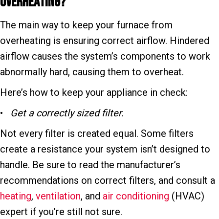
Overheating?
The main way to keep your furnace from
overheating is ensuring correct airflow. Hindered
airflow causes the system’s components to work
abnormally hard, causing them to overheat.
Here’s how to keep your appliance in check:
•
Get a correctly sized filter.
Not every filter is created equal. Some filters
create a resistance your system isn’t designed to
handle. Be sure to read the manufacturer’s
recommendations on correct filters, and consult a
heating
,
ventilation
, and
air conditioning
(HVAC)
expert if you’re still not sure.