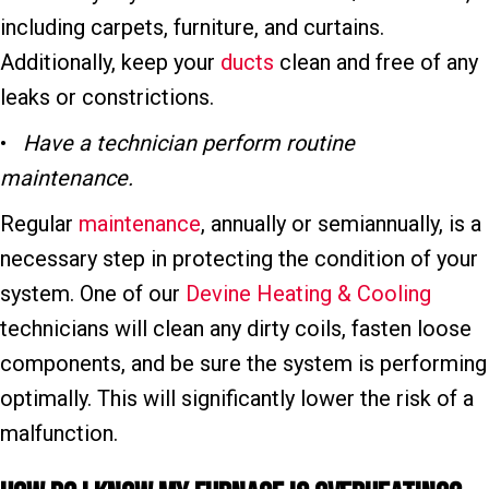
including carpets, furniture, and curtains.
Additionally, keep your
ducts
clean and free of any
leaks or constrictions.
•
Have a technician p
erform r
outine
m
aintenance.
Regular
maintenance
, annually or semiannually, is a
necessary step in protecting the condition of your
system. One of our
Devine Heating & Cooling
technicians will clean any dirty coils, fasten loose
components, and be sure the system is performing
optimally. This will significantly lower the risk of a
malfunction.