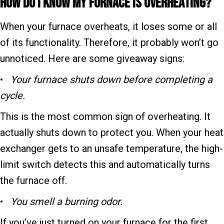
How Do I Know My F
urnace Is Overheating?
When your furnace overheats, it loses some or all
of its functionality. Therefore, it probably won’t go
unnoticed. Here are some giveaway signs:
•
Your f
urnace shuts down before completing a
cycle.
This is the most common sign of overheating. It
actually shuts down to protect you. When your heat
exchanger gets to an unsafe temperature, the high-
limit switch detects this and automatically turns
the furnace off.
•
You smell a burning odor.
If you’ve just turned on your furnace for the first