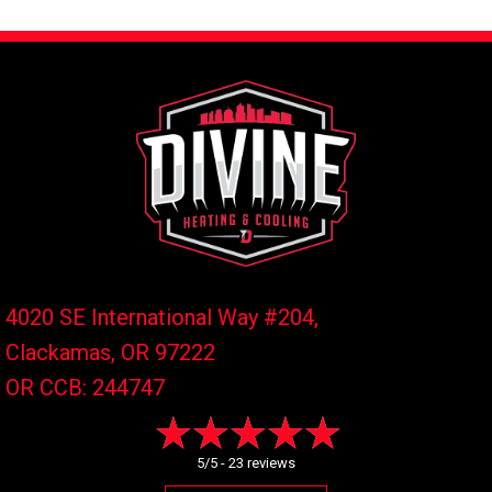
4020 SE International Way #204,
Clackamas, OR
97222
OR CCB: 244747
5/5 -
23 reviews