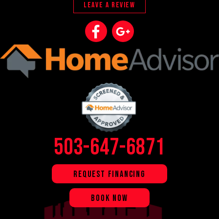
LEAVE A REVIEW
503-647-6871
REQUEST FINANCING
BOOK NOW