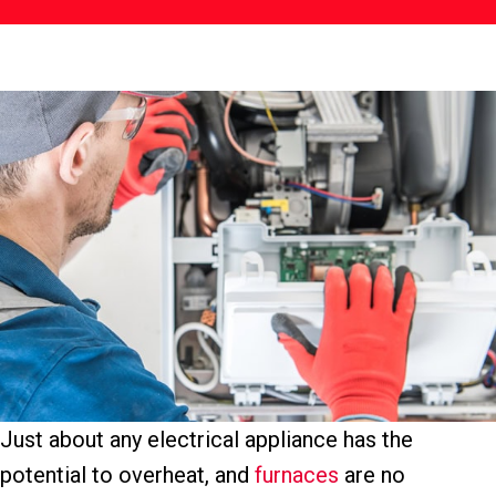
Just about any electrical appliance has the
potential to overheat, and
furnaces
are no