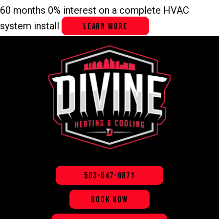
60 months 0% interest on a complete HVAC
system install
LEARN MORE
503-647-6871
BOOK NOW