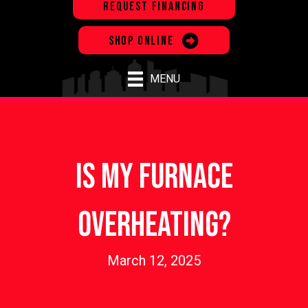
REQUEST FINANCING
SHOP ONLINE
MENU
Is My Furnace
Overheating?
March 12, 2025