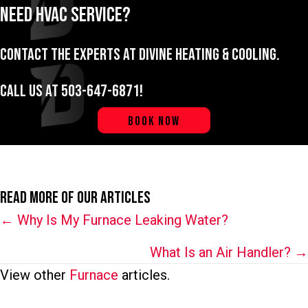
Need HVAC Service?
Contact the experts at Divine Heating & Cooling.
Call us at
503-647-6871
!
BOOK NOW
Read More of Our Articles
Posts
← Why Is My Furnace Leaking Water?
navigation
What Is an Air Handler? →
View other
Furnace
articles.