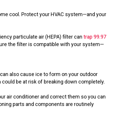
ur home cool. Protect your HVAC system—and your
ency particulate air (HEPA) filter can
trap 99.97
sure the filter is compatible with your system—
 can also cause ice to form on your outdoor
m could be at risk of breaking down completely.
ur air conditioner and correct them so you can
tioning parts and components are routinely