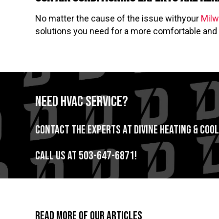
No matter the cause of the issue withyour
Milw
solutions you need for a more comfortable and 
Need HVAC Service?
Contact the experts at Divine Heating & Cool
Call us at
503-647-6871
!
Read More of Our Articles