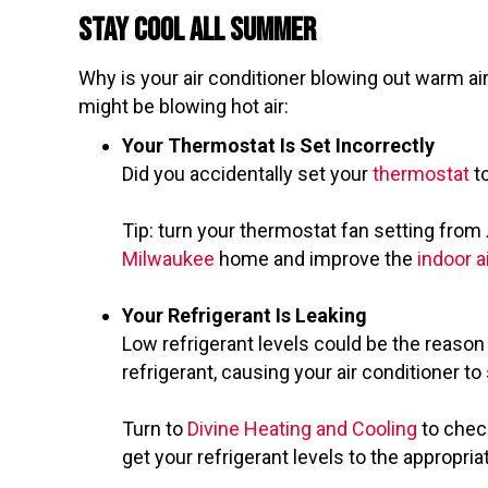
Stay Cool All Summer
Why is your air conditioner blowing out warm ai
might be blowing hot air:
Your Thermostat Is Set Incorrectly
Did you accidentally set your
thermostat
t
Tip: turn your thermostat fan setting from
Milwaukee
home and improve the
indoor ai
Your Refrigerant Is Leaking
Low refrigerant levels could be the reason y
refrigerant, causing your air conditioner 
Turn to
Divine Heating and Cooling
to check
get your refrigerant levels to the appropri