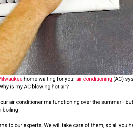
Milwaukee
home waiting for your
air conditioning
(AC) syst
! Why is my AC blowing hot air?
 your air conditioner malfunctioning over the summer—but
 boiling!
s to our experts. We will take care of them, so all you ha