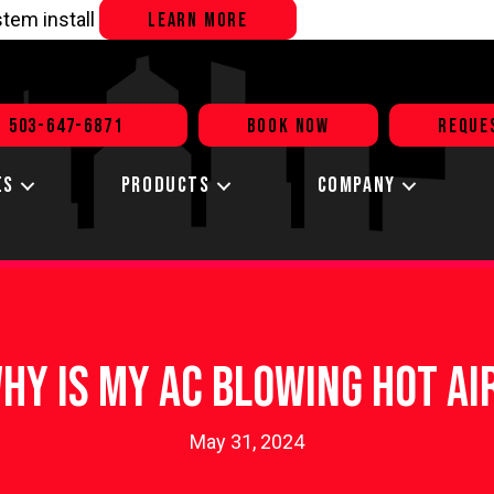
tem install
LEARN MORE
503-647-6871
BOOK NOW
REQUE
ES
PRODUCTS
COMPANY
hy Is My AC Blowing Hot Ai
May 31, 2024