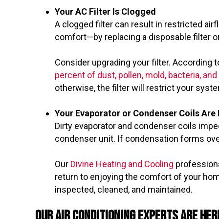
Your AC Filter Is Clogged
A clogged filter can result in restricted 
comfort—by replacing a disposable filter or
Consider upgrading your filter. According t
percent of dust, pollen, mold, bacteria, an
otherwise, the filter will restrict your syste
Your Evaporator or Condenser Coils Are 
Dirty evaporator and condenser coils imped
condenser unit. If condensation forms over
Our
Divine Heating and Cooling
professiona
return to enjoying the comfort of your hom
inspected, cleaned, and maintained.
Our Air Conditioning Experts Are Her