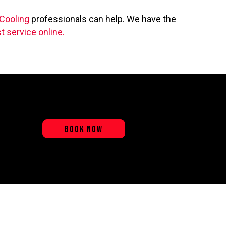
 Cooling
professionals can help. We have the
t service online.
BOOK NOW