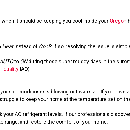
r when it should be keeping you cool inside your
Oregon
h
o
Heat
instead of
Cool
? If so, resolving the issue is sim
AUTO
to
ON
during those super muggy days in the summer
r quality
IAQ).
our air conditioner is blowing out warm air. If you have a
to struggle to keep your home at the temperature set on th
 your AC refrigerant levels. If our professionals discover 
ate range, and restore the comfort of your home.