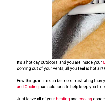
It’s a hot day outdoors, and you are inside your
coming out of your vents, all you feel is hot air
Few things in life can be more frustrating than
and Cooling
has solutions to help keep you from
Just leave all of your
heating
and
cooling
concern