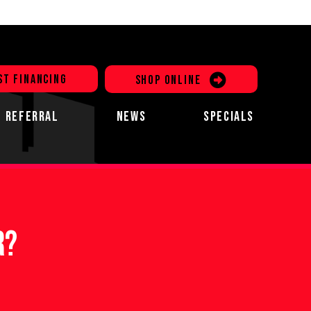
ST FINANCING
SHOP ONLINE
REFERRAL
NEWS
SPECIALS
r?