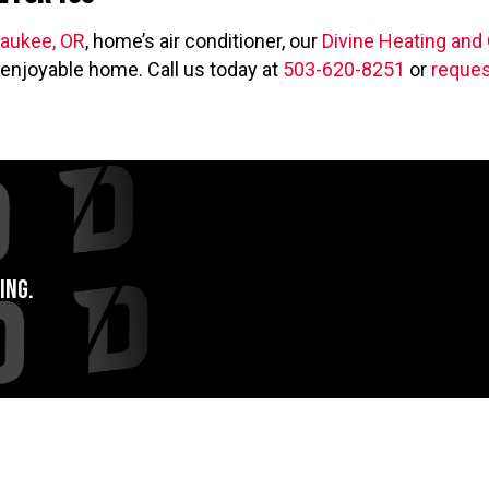
aukee, OR
, home’s air conditioner, our
Divine Heating and
enjoyable home. Call us today at
503-620-8251
or
reques
ing.