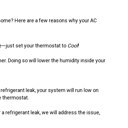
ome? Here are a few reasons why your AC
ple—just set your thermostat to
Cool
!
. Doing so will lower the humidity inside your
 refrigerant leak, your system will run low on
e thermostat.
a refrigerant leak, we will address the issue,