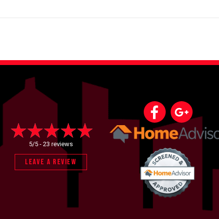
5/5 -
23 reviews
LEAVE A REVIEW