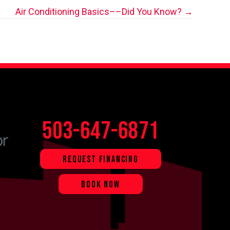
Air Conditioning Basics––Did You Know? →
503-647-6871
REQUEST FINANCING
BOOK NOW