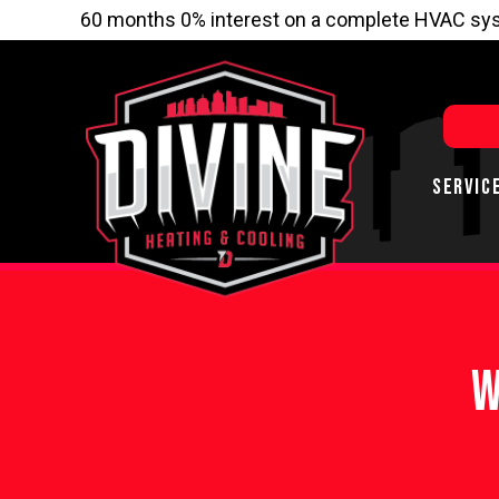
60 months 0% interest on a complete HVAC sys
SERVIC
W