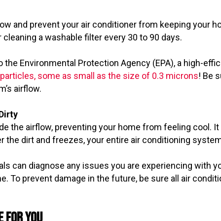
airflow and prevent your air conditioner from keeping yo
 cleaning a washable filter every 30 to 90 days.
o the Environmental Protection Agency (EPA), a high-effici
d particles, some as small as the size of 0.3 microns
! Be 
m’s airflow.
Dirty
e the airflow, preventing your home from feeling cool. It
 the dirt and freezes, your entire air conditioning syste
ls can diagnose any issues you are experiencing with yo
e. To prevent damage in the future, be sure all air condi
e for You