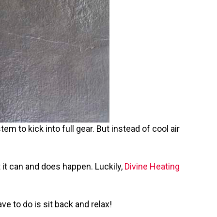
em to kick into full gear. But instead of cool air
 it can and does happen. Luckily,
Divine Heating
ve to do is sit back and relax!