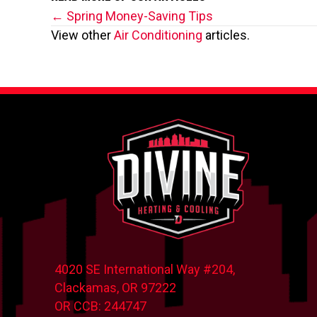
Posts
← Spring Money-Saving Tips
View other
Air Conditioning
articles.
navigation
4020 SE International Way #204,
Clackamas, OR
97222
OR CCB: 244747