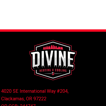
4020 SE International Way #204,
Clackamas, OR
97222