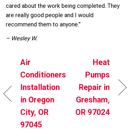
cared about the work being completed. They
are really good people and I would
recommend them to anyone.”
– Wesley W.
Air
Heat
Conditioners
Pumps
Installation
Repair in
in Oregon
Gresham,
City, OR
OR 97024
97045