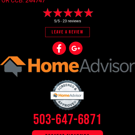
OR CCB: 244747
5/5 -
23 reviews
LEAVE A REVIEW
503-647-6871