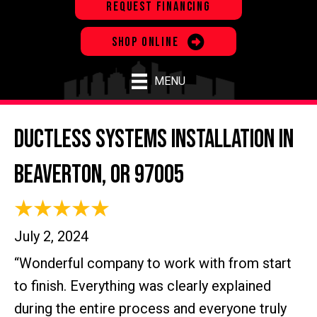
REQUEST FINANCING
SHOP ONLINE
MENU
Ductless Systems Installation in
Beaverton, OR 97005
July 2, 2024
“Wonderful company to work with from start
to finish. Everything was clearly explained
during the entire process and everyone truly