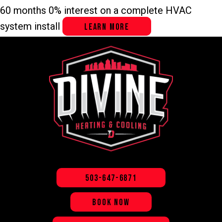
60 months 0% interest on a complete HVAC
system install
LEARN MORE
503-647-6871
BOOK NOW