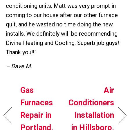
conditioning units. Matt was very prompt in
coming to our house after our other furnace
quit, and he wasted no time doing the new
installs. We definitely will be recommending
Divine Heating and Cooling. Superb job guys!
Thank you!!”
– Dave M.
Gas
Air
Furnaces
Conditioners
Repair in
Installation
Portland,
in Hillsboro,