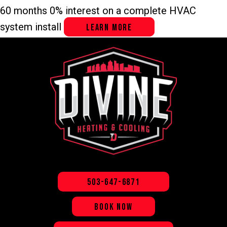
60 months 0% interest on a complete HVAC
system install
LEARN MORE
503-647-6871
BOOK NOW