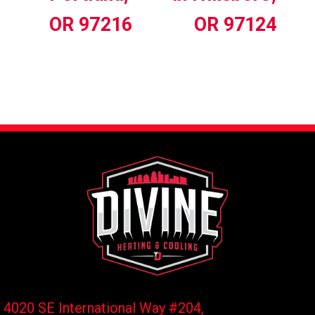
OR 97216
OR 97124
4020 SE International Way #204,