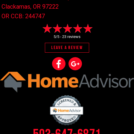
Clackamas, OR
97222
OR CCB: 244747
5/5 -
23 reviews
LEAVE A REVIEW