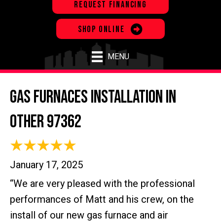
REQUEST FINANCING
SHOP ONLINE
MENU
Gas Furnaces Installation in
Other 97362
January 17, 2025
“We are very pleased with the professional
performances of Matt and his crew, on the
install of our new gas furnace and air